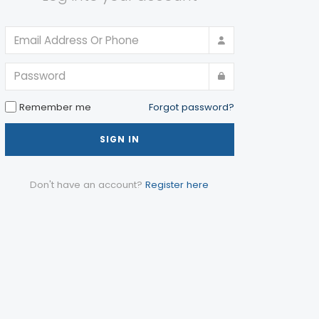
Remember me
Forgot password?
SIGN IN
Don't have an account?
Register here