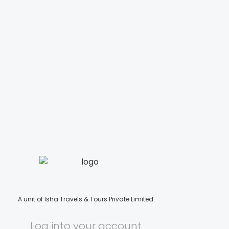
A unit of Isha Travels & Tours Private Limited
Log into your account