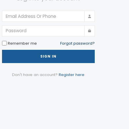
Remember me
Forgot password?
SIGN IN
Don't have an account?
Register here