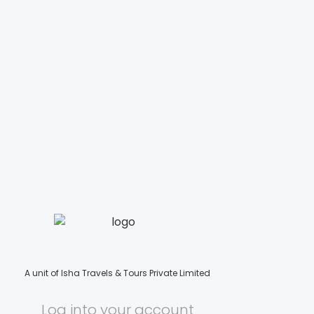
A unit of Isha Travels & Tours Private Limited
Log into your account